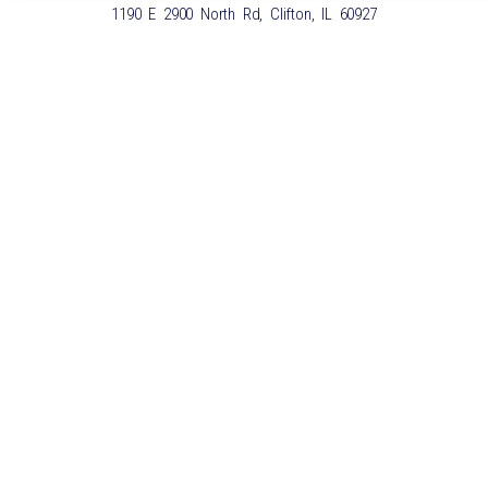
1190 E 2900 North Rd, Clifton, IL 60927