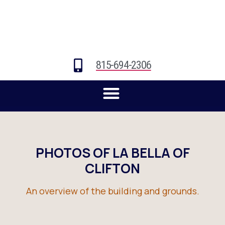
815-694-2306
PHOTOS OF LA BELLA OF
CLIFTON
An overview of the building and grounds.